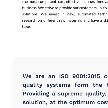
the most competent, cost effective manner. Innova
business. We strive to provide our customers up-to
solutions. We invest in new, automated techn
research on different raw materials and have a s
base.
We are an ISO 9001:2015 ce
quality systems form the 
Providing a supreme quality,
solution, at the optimum cost