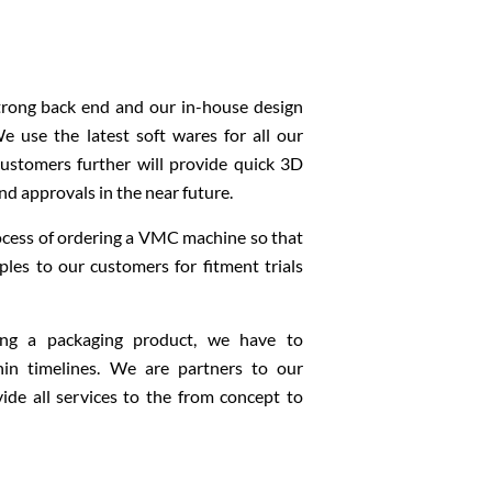
strong back end and our in-house design
 use the latest soft wares for all our
 customers further will provide quick 3D
and approvals in the near future.
ocess of ordering a VMC machine so that
les to our customers for fitment trials
ng a packaging product, we have to
in timelines. We are partners to our
de all services to the from concept to