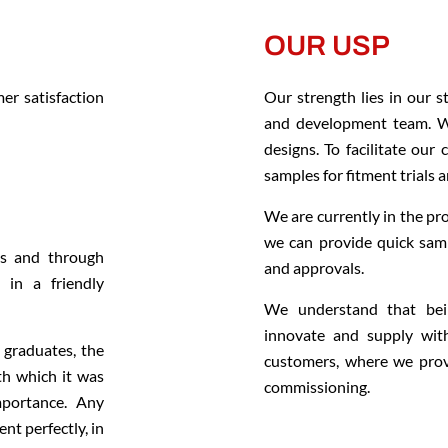
OUR USP
er satisfaction
Our strength lies in our 
and development team. We
designs. To facilitate our
samples for fitment trials 
We are currently in the pr
we can provide quick samp
ms and through
and approvals.
 in a friendly
We understand that bei
innovate and supply with
graduates, the
customers, where we provi
th which it was
commissioning.
mportance. Any
nt perfectly, in