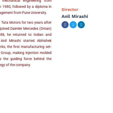
n mechanical engineering from
n 1980, followed by a diploma in
Director
gement from Pune University.
Anil Mirashi
 Tata Motors for two years after
 joined Daimler Mercedes (Oman)
988, he returned to Indian and
 Anil Mirashi started Abhishek
ks, the first manufacturing set-
 Group, making injection molded
s the guiding force behind the
tegy of the company.