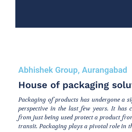
Abhishek Group, Aurangabad
House of packaging solu
Packaging of products has undergone a sig
perspective in the last few years. It ha
from just being used protect a product f
transit. Packaging plays a pivotal role in 