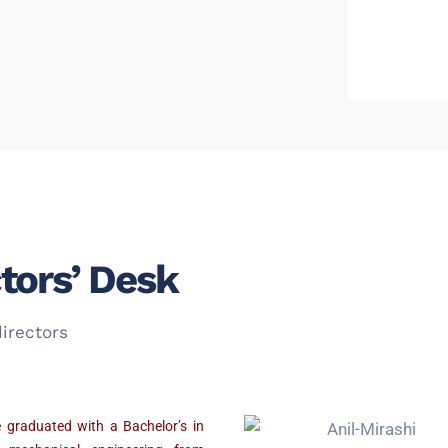
tors’ Desk
irectors
 graduated with a Bachelor’s in