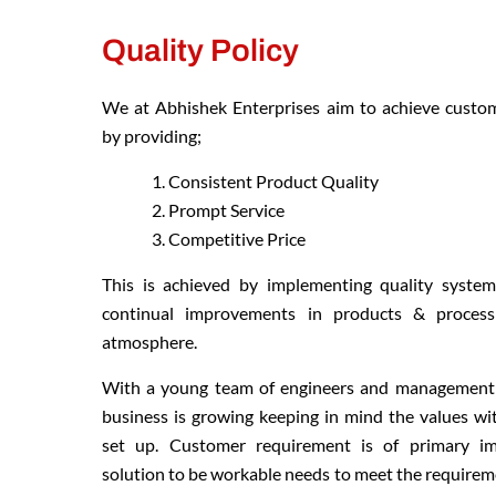
Quality Policy
We at Abhishek Enterprises aim to achieve custom
by providing;
Consistent Product Quality
Prompt Service
Competitive Price
This is achieved by implementing quality syste
continual improvements in products & process
atmosphere.
With a young team of engineers and management 
business is growing keeping in mind the values wi
set up. Customer requirement is of primary i
solution to be workable needs to meet the requireme