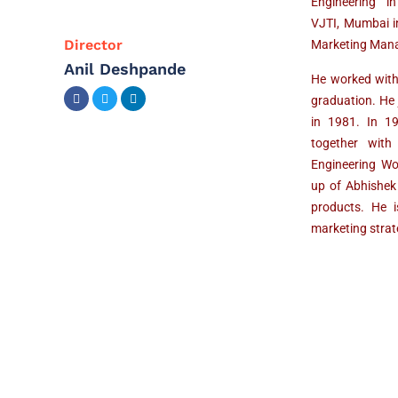
Engineering i
VJTI, Mumbai i
Director
Marketing Mana
Anil Deshpande
He worked with
graduation. He
in 1981. In 1
together with
Engineering Wor
up of Abhishek
products. He i
marketing stra