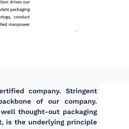
tion drives our
-date packaging
ology, conduct
killed manpower
.
rtified company. Stringent
backbone of our company.
 well thought-out packaging
, is the underlying principle