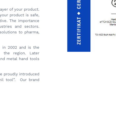
layer of your product.
your product is safe,
ctive. The importance
stries and sectors.
solutions to pharma,
s in 2002 and is the
n the region. Later
 and metal hand tools
we proudly introduced
il tool”. Our brand