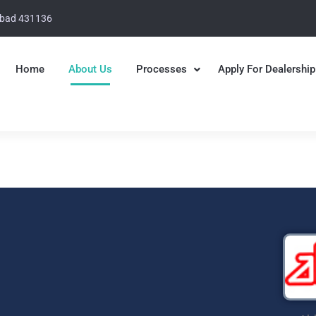
abad 431136
Home
About Us
Processes
Apply For Dealership
 Group
ging Solutions