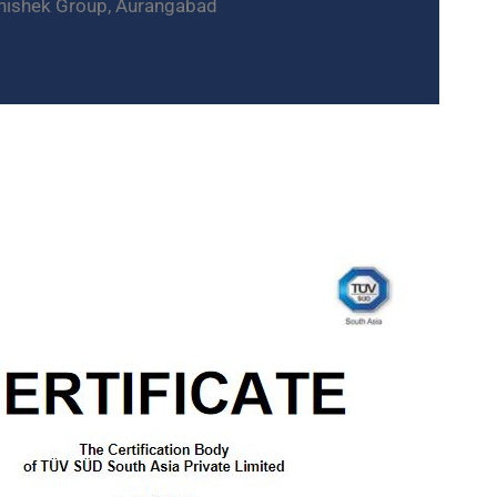
hishek Group, Aurangabad