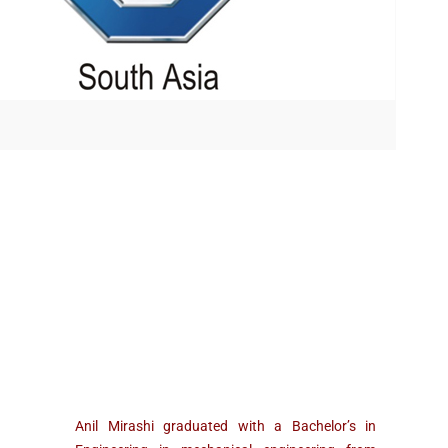
Anil Mirashi graduated with a Bachelor’s in