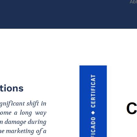
Ab
tions
nificant shift in
s come a long way
rom damage during
the marketing of a