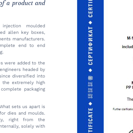
 of a product and
 injection moulded
ded allen key boxes,
nents manufacturers.
omplete end to end
g.
ses were added to the
f engineers headed by
ince diversified into
d the extremely high
 complete packaging
What sets us apart is
for dies and moulds.
ty, right from the
ternally, solely with