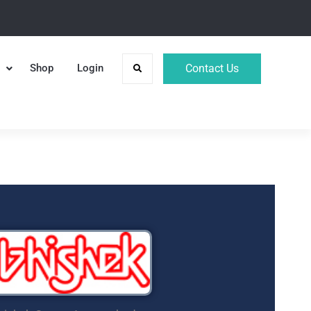
Shop
Login
Contact Us