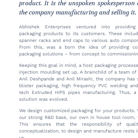
product. It is the unspoken spokesperson
the company manufacturing and selling it.
Abhishek Enterprises ventured into providing
packaging products to its customers. These inclu
spanner racks and end caps to various auto compo
From this, was a born the idea of providing c
packaging solutions – from concept to commissionin
Keeping this goal in mind, a host packaging proces
injection moulding set up. A brainchild of a team o
Anil Deshpande and Anil Mirashi, the company has s
blister packaging, high frequency PVC welding an
tech Extruded HIPS pipes manufacturing. Thus, a
solution was evolved.
We design customized packaging for your products. 
our strong R&D base, our own in house tool room, 
This ensures that the responsibility of quali
conceptualization, to design and manufacture rests in
us.