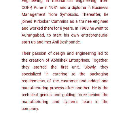
Engineering in mechanical engineering from
COEP, Pune in 1981 and a diploma in Business
Management from Symbiosis. Thereafter, he
joined Kirloskar Cummins as a trainee engineer
and worked there for 8 years. In 1988 he went to
Aurangabad, to start his own entrepreneurial
start up and met Anil Deshpande.
Their passion of design and engineering led to
the creation of Abhishek Enterprises. Together,
they started the first unit. Slowly, they
specialized in catering to the packaging
requirements of the customer and added one
manufacturing process after another. He is the
technical genius and guiding force behind the
manufacturing and systems team in the
company.