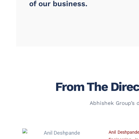
of our business.
From The Direc
Abhishek Group’s d
Anil Deshpande