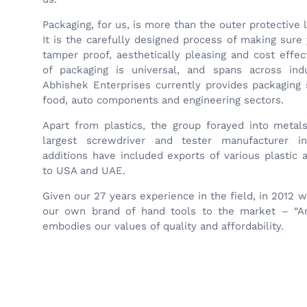
Packaging, for us, is more than the outer protective 
It is the carefully designed process of making sure 
tamper proof, aesthetically pleasing and cost effe
of packaging is universal, and spans across indu
Abhishek Enterprises currently provides packaging 
food, auto components and engineering sectors.
Apart from plastics, the group forayed into metal
largest screwdriver and tester manufacturer i
additions have included exports of various plastic
to USA and UAE.
Given our 27 years experience in the field, in 2012 
our own brand of hand tools to the market – “An
embodies our values of quality and affordability.