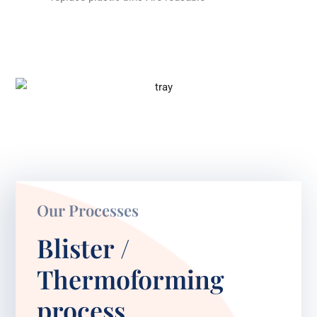
Our Processes
Blister /
Thermoforming
process