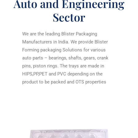
Auto and Engineering
Sector
We are the leading
Blister Packaging
Manufacturers in India
. We provide Blister
Forming packaging Solutions for various
auto parts – bearings, shafts, gears, crank
pins, piston rings. The trays are made in
HIPS,PP,PET and PVC depending on the
product to be packed and OTS properties