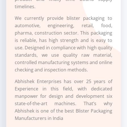
timelines.
We currently provide blister packaging to
automotive, engineering, retail, food,
pharma, construction sector. This packaging
is reliable, has high strength and is easy to
use. Designed in compliance with high quality
standards, we use quality raw material,
controlled manufacturing systems and online
checking and inspection methods.
Abhishek Enterprises has over 25 years of
Experience in this field, with dedicated
manpower for design and development six
state-of-the-art machines. That’s why
Abhishek is one of the best
Blister Packaging
Manufacturers in India