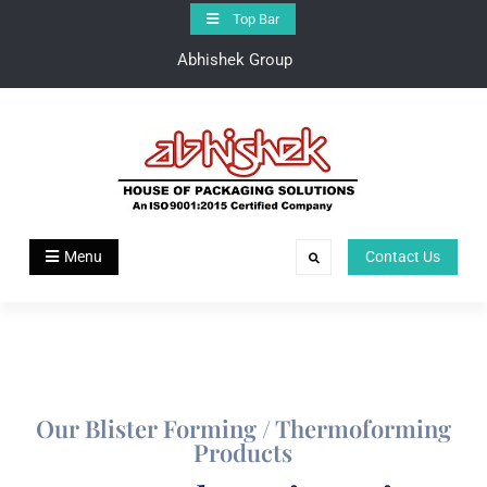
Top Bar
Abhishek Group
Abhishek Group
House of Pakaging Solutions
Menu
Contact Us
Our Blister Forming / Thermoforming
Products