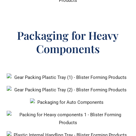
Packaging for Heavy
Components