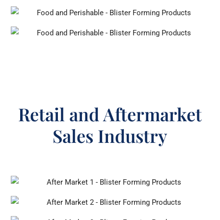
Retail and Aftermarket
Sales Industry