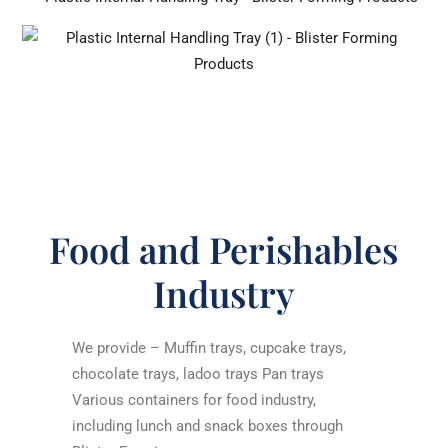
Food and Perishables
Industry
We provide – Muffin trays, cupcake trays,
chocolate trays, ladoo trays Pan trays
Various containers for food industry,
including lunch and snack boxes through