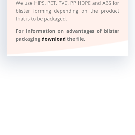
We use HIPS, PET, PVC, PP HDPE and ABS for
blister forming depending on the product
that is to be packaged.
For information on advantages of blister
packaging
download
the file.