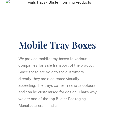
Mobile Tray Boxes
We provide mobile tray boxes to various
companies for safe transport of the product.
Since these are sold to the customers
directly, they are also made visually
appealing. The trays come in various colours
and can be customised for design. That’s why
we are one of the top
Blister Packaging
Manufacturers in India