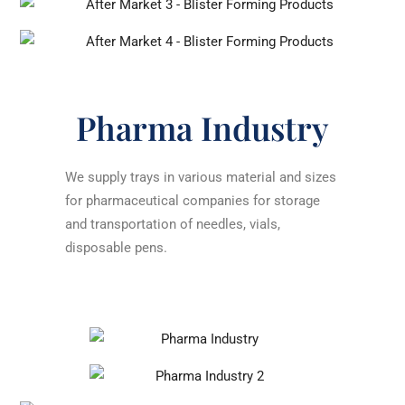
Pharma Industry
We supply trays in various material and sizes
for pharmaceutical companies for storage
and transportation of needles, vials,
disposable pens.