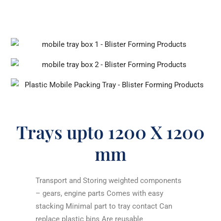
Trays upto 1200 X 1200
mm
Transport and Storing weighted components
– gears, engine parts Comes with easy
stacking Minimal part to tray contact Can
replace plastic bins Are reusable