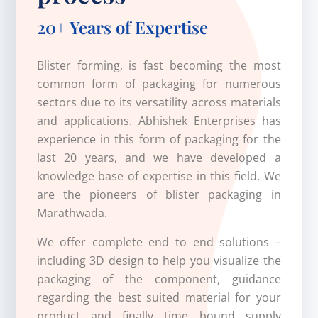
20+ Years of Expertise
Blister forming, is fast becoming the most
common form of packaging for numerous
sectors due to its versatility across materials
and applications. Abhishek Enterprises has
experience in this form of packaging for the
last 20 years, and we have developed a
knowledge base of expertise in this field. We
are the pioneers of blister packaging in
Marathwada.
We offer complete end to end solutions –
including 3D design to help you visualize the
packaging of the component, guidance
regarding the best suited material for your
product and finally time bound supply