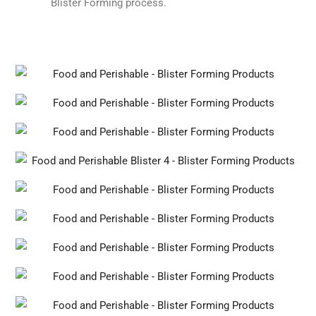
Blister Forming process.