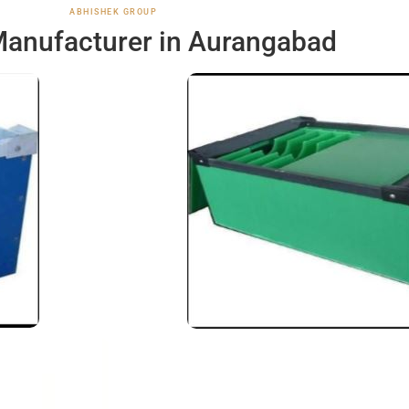
ABHISHEK GROUP
anufacturer in Aurangabad