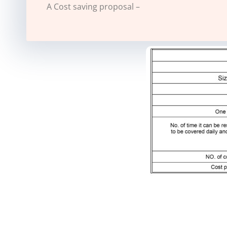
A Cost saving proposal –