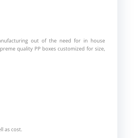
nufacturing out of the need for in house
preme quality PP boxes customized for size,
l as cost.