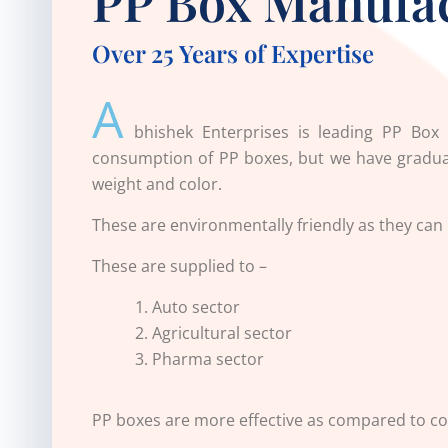
PP Box Manufa
Over 25 Years of Expertise
A
bhishek Enterprises is leading
PP Box 
consumption of PP boxes, but we have gradual
weight and color.
These are environmentally friendly as they can
These are supplied to –
Auto sector
Agricultural sector
Pharma sector
PP boxes are more effective as compared to co