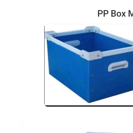
PP Box M