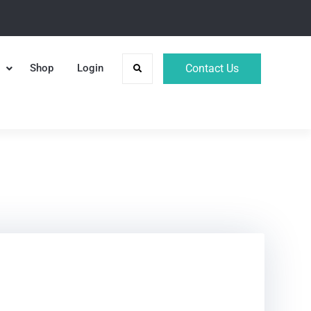
Shop
Login
Contact Us