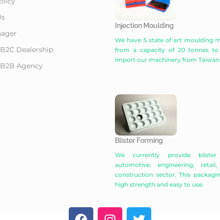
olicy
Us
Injection Moulding
ager
We have 5 state of art moulding m
 B2C Dealership
from a capacity of 20 tonnes to
import our machinery from Taiwan
r B2B Agency
Blister Forming
We currently provide bliste
automotive, engineering, retail
construction sector. This packaging
high strength and easy to use.