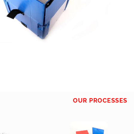
OUR PROCESSES