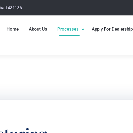
abad 431136
Home
About Us
Processes
Apply For Dealership
 Group
ging Solutions