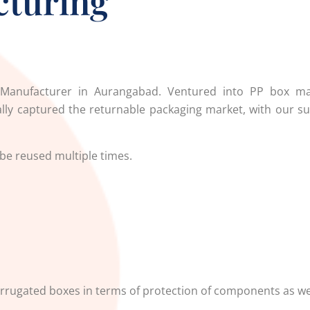
cturing
Manufacturer in Aurangabad.
Ventured into PP box ma
ly captured the returnable packaging market, with our su
 be reused multiple times.
rrugated boxes in terms of protection of components as wel