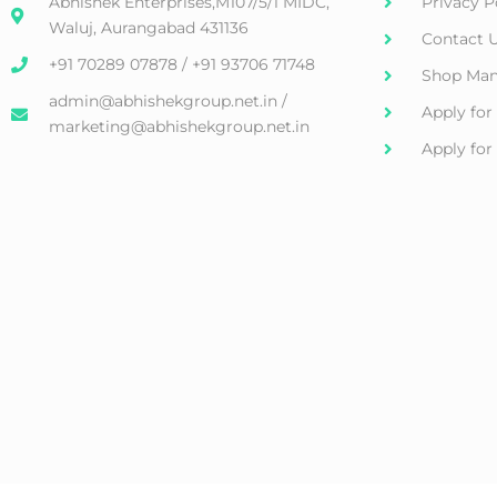
Abhishek Enterprises,M107/5/1 MIDC,
Privacy P
Waluj, Aurangabad 431136
Contact 
+91 70289 07878 / +91 93706 71748
Shop Man
admin@abhishekgroup.net.in /
Apply for
marketing@abhishekgroup.net.in
Apply fo