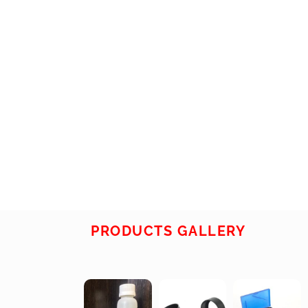
PRODUCTS GALLERY