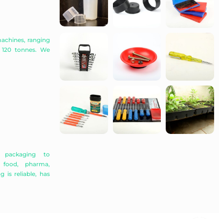
achines, ranging
 120 tonnes. We
r packaging to
, food, pharma,
 is reliable, has