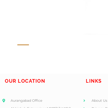
OUR LOCATION
LINKS
Aurangabad Office
About Us