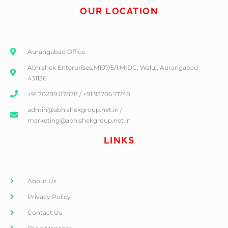
OUR LOCATION
Aurangabad Office
Abhishek Enterprises,M107/5/1 MIDC, Waluj, Aurangabad
431136
+91 70289 07878 / +91 93706 71748
admin@abhishekgroup.net.in /
marketing@abhishekgroup.net.in
LINKS
About Us
Privacy Policy
Contact Us