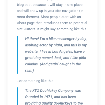
blog post because it will stay in one place
and will show up in your site navigation (in
most themes). Most people start with an
About page that introduces them to potential
site visitors. It might say something like this:
Hi there! I’m a bike messenger by day,
aspiring actor by night, and this is my
website. I live in Los Angeles, have a
great dog named Jack, and I like piña
coladas. (And gettin’ caught in the
rain.)
…or something like this:
The XYZ Doohickey Company was
founded in 1971, and has been
providing quality doohickeys to the