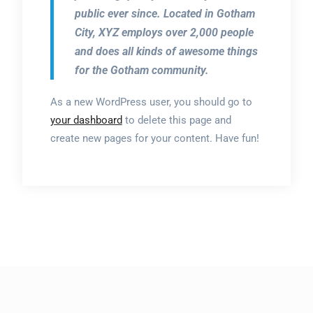
public ever since. Located in Gotham
City, XYZ employs over 2,000 people
and does all kinds of awesome things
for the Gotham community.
As a new WordPress user, you should go to
your dashboard
to delete this page and
create new pages for your content. Have fun!