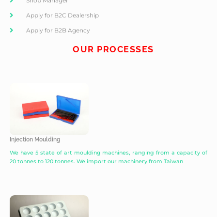
Shop Manager
Apply for B2C Dealership
Apply for B2B Agency
OUR PROCESSES
Injection Moulding
We have 5 state of art moulding machines, ranging from a capacity of
20 tonnes to 120 tonnes. We import our machinery from Taiwan