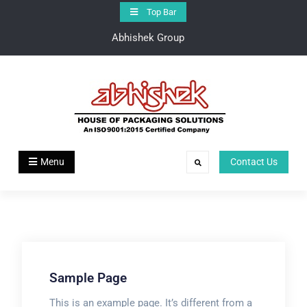
Top Bar
Abhishek Group
Abhishek Group
House of Pakaging Solutions
Menu
Contact Us
Sample Page
This is an example page. It’s different from a