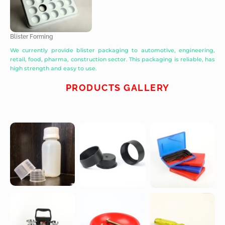
Blister Forming
We currently provide blister packaging to automotive, engineering,
retail, food, pharma, construction sector. This packaging is reliable, has
high strength and easy to use.
PRODUCTS GALLERY