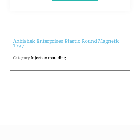
Abhishek Enterprises Plastic Round Magnetic
Tray
Category
Injection moulding