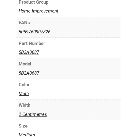
Product Group
Home Improvement
EANs
5059760907826
Part Number
5B2A0687
Model
5B2A0687
Color
Multi
Width
2 Centimetres
Size
Medium