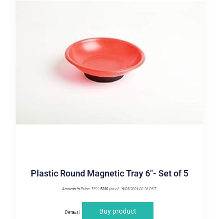
Plastic Round Magnetic Tray 6″- Set of 5
Amazon.in Price:
₹
599
₹
350
(as of 18/05/2021 00:26 PST-
Buy product
Details
)