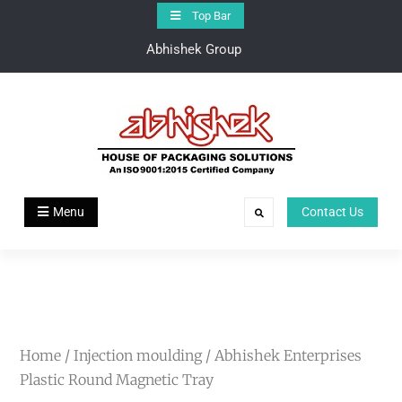
Top Bar
Abhishek Group
Abhishek Group
House of Pakaging Solutions
Menu
Contact Us
Home
/
Injection moulding
/ Abhishek Enterprises
Plastic Round Magnetic Tray