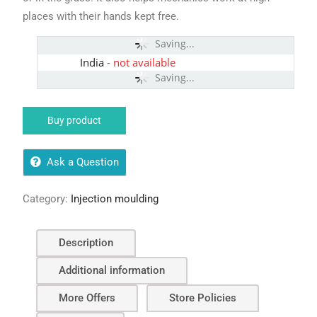
places with their hands kept free.
Saving...
India
-
not available
Saving...
Buy product
Ask a Question
Category:
Injection moulding
Description
Additional information
More Offers
Store Policies