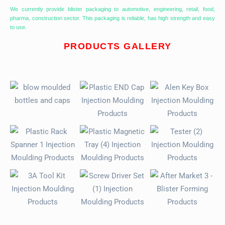
We currently provide blister packaging to automotive, engineering, retail, food,
pharma, construction sector. This packaging is reliable, has high strength and easy
to use.
PRODUCTS GALLERY