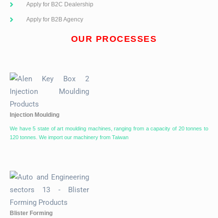
Apply for B2C Dealership
Apply for B2B Agency
OUR PROCESSES
Injection Moulding
We have 5 state of art moulding machines, ranging from a capacity of 20 tonnes to
120 tonnes. We import our machinery from Taiwan
Blister Forming