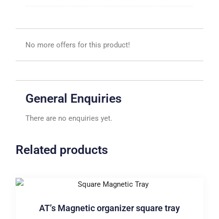
No more offers for this product!
General Enquiries
There are no enquiries yet.
Related products
AT’s Magnetic organizer square tray