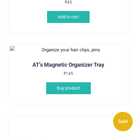
₹
45
Add to cart
AT’s Magnetic Organizer Tray
₹
145
Buy product
Sale!