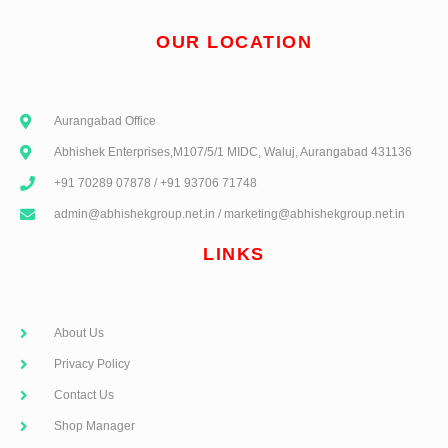
OUR LOCATION
Aurangabad Office
Abhishek Enterprises,M107/5/1 MIDC, Waluj, Aurangabad 431136
+91 70289 07878 / +91 93706 71748
admin@abhishekgroup.net.in / marketing@abhishekgroup.net.in
LINKS
About Us
Privacy Policy
Contact Us
Shop Manager