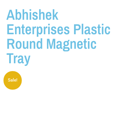
Abhishek
Enterprises Plastic
Round Magnetic
Tray
Sale!