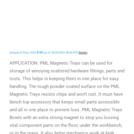
Amazon.in Price:
₹
299
₹
145
(as of 18/05/2021 00:32 PST-
Details
)
APPLICATION: PML Magnetic Trays can be used for
storage of annoying scattered hardware fittings, parts and
tools. This helps in keeping them in one place for easy
handling. The tough powder coated surface on the PML
Magnetic Trays resists chips and won’t rust. It must have
bench top accessory that keeps small parts accessible
and all in one place to prevent loss. PML Magnetic Trays
Bowls with an extra strong magnet to stop you loosing
vital component parts on the floor, under the workbench,
or in the grass. It also helps mechanics work at high