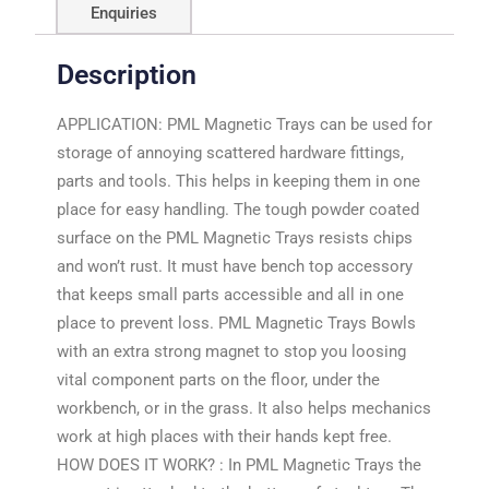
Enquiries
Description
APPLICATION: PML Magnetic Trays can be used for
storage of annoying scattered hardware fittings,
parts and tools. This helps in keeping them in one
place for easy handling. The tough powder coated
surface on the PML Magnetic Trays resists chips
and won’t rust. It must have bench top accessory
that keeps small parts accessible and all in one
place to prevent loss. PML Magnetic Trays Bowls
with an extra strong magnet to stop you loosing
vital component parts on the floor, under the
workbench, or in the grass. It also helps mechanics
work at high places with their hands kept free.
HOW DOES IT WORK? : In PML Magnetic Trays the