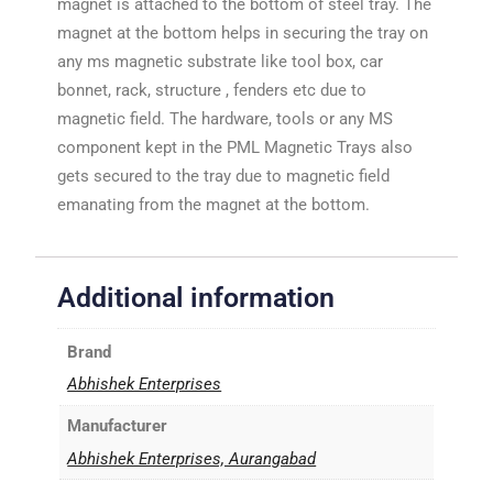
magnet is attached to the bottom of steel tray. The
magnet at the bottom helps in securing the tray on
any ms magnetic substrate like tool box, car
bonnet, rack, structure , fenders etc due to
magnetic field. The hardware, tools or any MS
component kept in the PML Magnetic Trays also
gets secured to the tray due to magnetic field
emanating from the magnet at the bottom.
Additional information
Brand
Abhishek Enterprises
Manufacturer
Abhishek Enterprises, Aurangabad